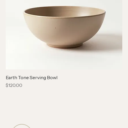
Earth Tone Serving Bowl
Price
$120.00