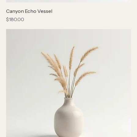
Canyon Echo Vessel
Price
$180.00