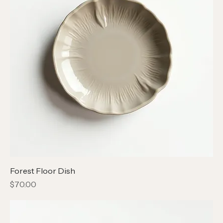
Forest Floor Dish
Price
$70.00