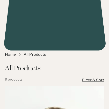
Home
All Products
All Products
9 products
Filter & Sort