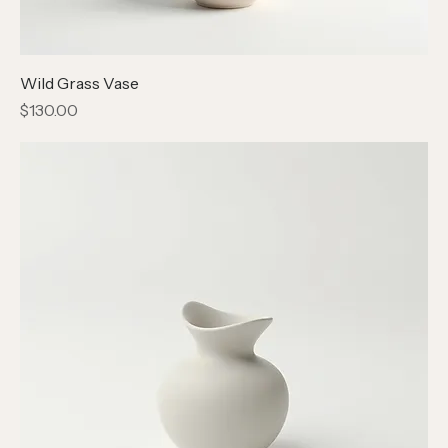
Wild Grass Vase
Price
$130.00