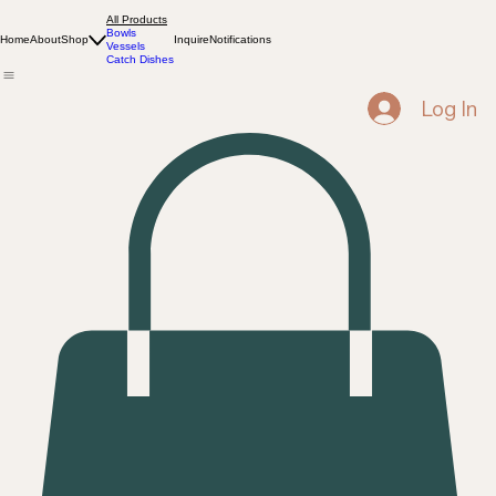
All Products
Bowls
Home
About
Shop
Inquire
Notifications
Vessels
Catch Dishes
Log In