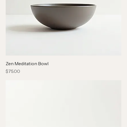
Zen Meditation Bowl
Price
$75.00