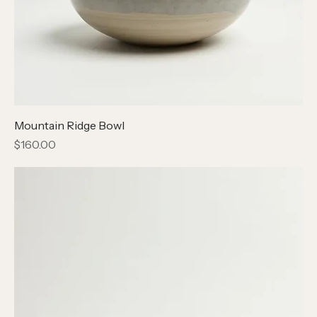
Mountain Ridge Bowl
Price
$160.00