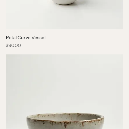
Petal Curve Vessel
Price
$90.00