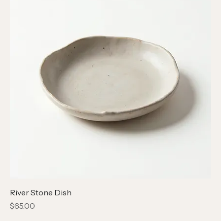
River Stone Dish
Price
$65.00